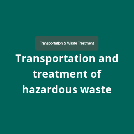
Transportation & Waste Treatment
Transportation and
treatment of
hazardous waste