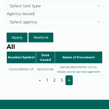
Agency issued:
Apply
Restore
All
Date
Number/Symbol
Name of Document
issued
Decree 38/2015/ND-CP on
102/2008/NĐ-CP
15/09/2008
Waste and Scrap Management
«
1
2
3
4