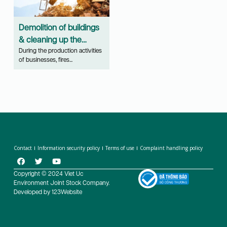
Demolition of buildings
& cleaning up the
scene of fire, explosion,
During the production activities
of businesses, fires...
natural disasters...
Contact
Information security policy
Terms of use
Complaint handling policy
Copyright © 2024 Viet Uc
Environment Joint Stock Company.
Developed by 123Website